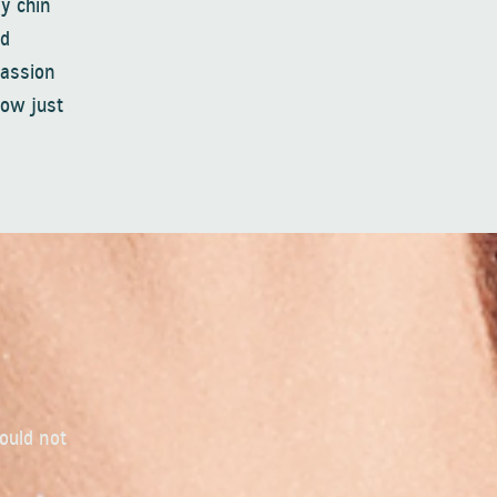
y chin
ed
passion
Now just
could not