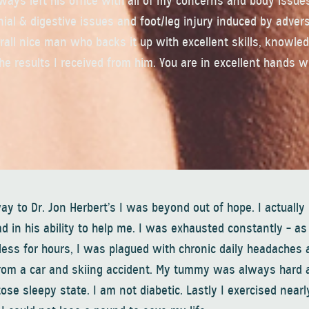
lways left his office with all of my concerns and body issue
nial & digestive issues and foot/leg injury induced by adver
verall nice man who backs it up with excellent skills, knowle
he results I received from him. You are in excellent hands wi
ay to Dr. Jon Herbert’s I was beyond out of hope. I actually
 in his ability to help me. I was exhausted constantly – as 
less for hours, I was plagued with chronic daily headaches 
s from a car and skiing accident. My tummy was always hard 
e sleepy state. I am not diabetic. Lastly I exercised nearly