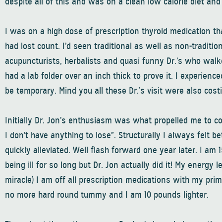
despite all of this and was on a clean low calorie diet and
I was on a high dose of prescription thyroid medication 
had lost count. I’d seen traditional as well as non-traditio
acupuncturists, herbalists and quasi funny Dr.’s who walk
had a lab folder over an inch thick to prove it. I experi
be temporary. Mind you all these Dr.’s visit were also cost
Initially Dr. Jon’s enthusiasm was what propelled me to 
I don’t have anything to lose”. Structurally I always felt 
quickly alleviated. Well flash forward one year later. I am 
being ill for so long but Dr. Jon actually did it! My energy 
miracle) I am off all prescription medications with my prim
no more hard round tummy and I am 10 pounds lighter.