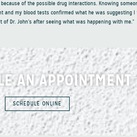
 because of the possible drug interactions. Knowing some
nt and my blood tests confirmed what he was suggesting I
 of Dr. John’s after seeing what was happening with me.”
LE AN APPOINTMENT
SCHEDULE ONLINE