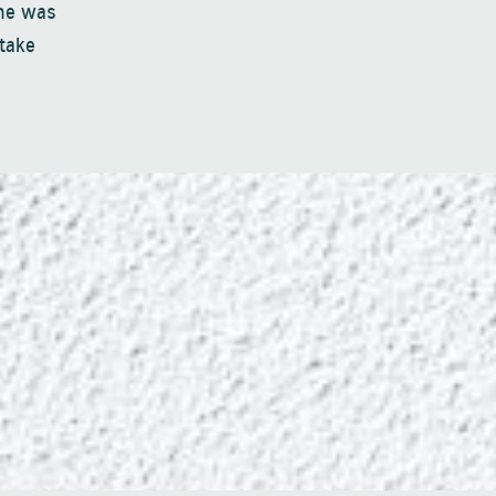
one was
 take