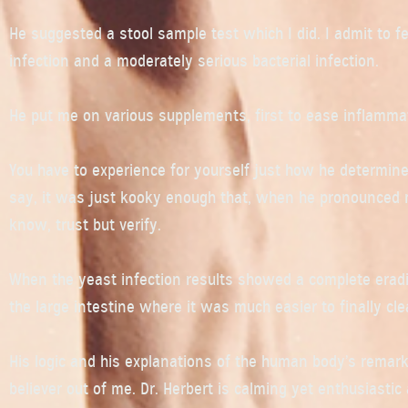
He suggested a stool sample test which I did. I admit to 
infection and a moderately serious bacterial infection.
He put me on various supplements, first to ease inflammat
You have to experience for yourself just how he determines
say, it was just kooky enough that, when he pronounced me
know, trust but verify.
When the yeast infection results showed a complete eradic
the large intestine where it was much easier to finally cle
His logic and his explanations of the human body’s remarka
believer out of me. Dr. Herbert is calming yet enthusiastic