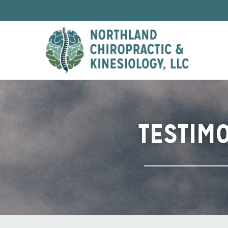
TESTIM