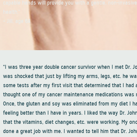
capable hands will provide you with a gentle, non-invasiv
health.”
– Jill, age 64
“I was three year double cancer survivor when I met Dr. J
was shocked that just by lifting my arms, legs, etc. he wa
some tests after my first visit that determined that I had 
thought one of my cancer maintenance medications was maki
Once, the gluten and soy was eliminated from my diet I ha
feeling better than I have in years. I liked the way Dr. Jo
that the vitamins, diet changes, etc. were working. My on
done a great job with me. I wanted to tell him that Dr. Jo