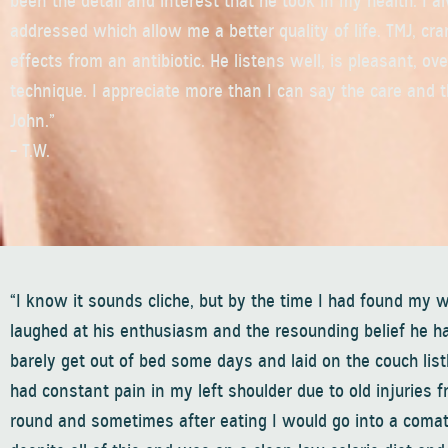
been the detail and interest that he took in my health. I a
addressed which allow me a better quality of life. TMJ, cra
effects from an antibiotic. He listens well, is pleasant, o
technique. I appreciate more than I can say the care and t
John.”
– T.W.
“I know it sounds cliche, but by the time I had found my w
laughed at his enthusiasm and the resounding belief he had
barely get out of bed some days and laid on the couch list
had constant pain in my left shoulder due to old injurie
round and sometimes after eating I would go into a comatos