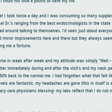
 I could not lose a pound to save my life.
that I took twice a day and I was consuming so many supple
nal Dr.’s ranging from the best endocrinologists in the state 
ed around talking to themselves. I’d seen just about everyo
enced minor improvements here and there but they always see
ing me a fortune.
come in week after week and my attitude was simply “Well –
better immediately during and after the visit’s and my neck 
150% back to the normal me. I had forgotten what that felt li
levels are fantastic, my headaches are gone (this in itself is 
ary care physicians blessing- my labs reflect that I do not n