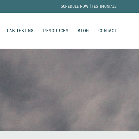
SCHEDULE NOW
|
TESTIMONIALS
LAB TESTING
RESOURCES
BLOG
CONTACT