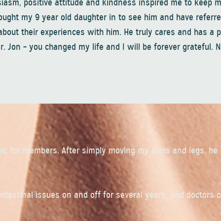
siasm, positive attitude and kindness inspired me to keep m
rought my 9 year old daughter in to see him and have referr
bout their experiences with him. He truly cares and has a 
Dr. Jon – you changed my life and I will be forever grateful. 
inic for members. After simply moving my arms and legs, he
ointestinal issues on and off for several years, and doctors 