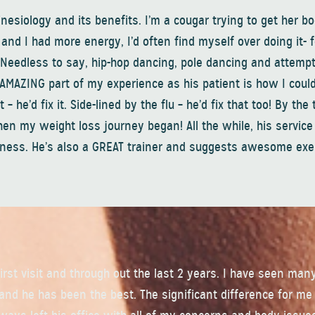
inesiology and its benefits. I’m a cougar trying to get her b
n and I had more energy, I’d often find myself over doing it- 
. Needless to say, hip-hop dancing, pole dancing and attempt
AMAZING part of my experience as his patient is how I could
– he’d fix it. Side-lined by the flu – he’d fix that too! By the 
when my weight loss journey began! All the while, his servic
llness. He’s also a GREAT trainer and suggests awesome exe
irst visit and through out the last 2 years. I have seen man
 and he has been the best. The significant difference for me