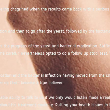
feeling chagrined when the results came back with a serious
ion and then to go after the yeast, followed by the bacteria
 the progress of the yeast and bacterial eradication. Suffic
 cured, I nevertheless opted to do a follow up stool test.
ation and the bacterial infection having moved from the sm
ar up that I became a true believer.
ble ability to talk to us if we only would listen made a real
 about his treatment modality. Putting your health issues in 