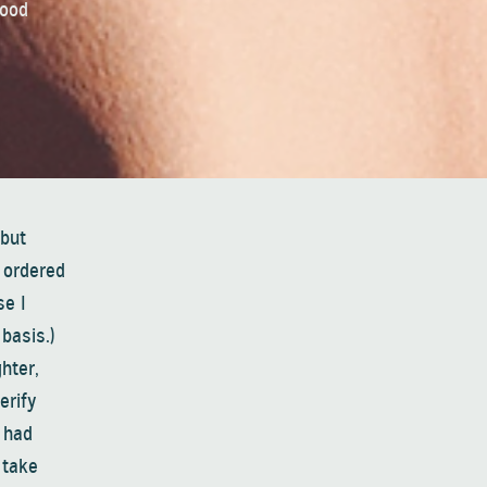
good
 but
 ordered
se I
basis.)
hter,
erify
 had
 take