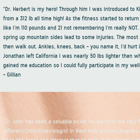
“Dr. Herbert is my hero! Through him I was introduced to K
from a 312 lb all time high! As the fitness started to retur
like I’m 110 pounds and 21 not remembering I’m really NOT
spring up mountain sides lead to some injuries. The most 
then walk out. Ankles, knees, back – you name it, I’d hurt it 
Jonathan left California I was nearly 50 lbs lighter than 
gained me education so I could fully participate in my we
– Gillian
“Dr. John has been a valuable asset for me from the very f
different Chiro/Kinesiologist in New York and Los Angeles