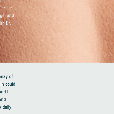
s
se side
dge, and
th Dr.
 may of
in could
and I
and
 daily