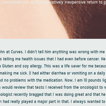
e, comprehensive, and comparatively inexpensive return to 
ohn at Curves. I didn’t tell him anything was wrong with me
s telling me health issues that I had even before cancer. He
a Gluten and soy allergy. This was a life saver for me becau
ng me sick. (I had either diarrhea or vomiting on a daily 
d no problems with the medication. Now, I am 10 pounds lig
hn would review that tests I received from the oncologist to v
cologist recently bragged that I was doing great and that he
hn had really played a major part in that. I always wanted to