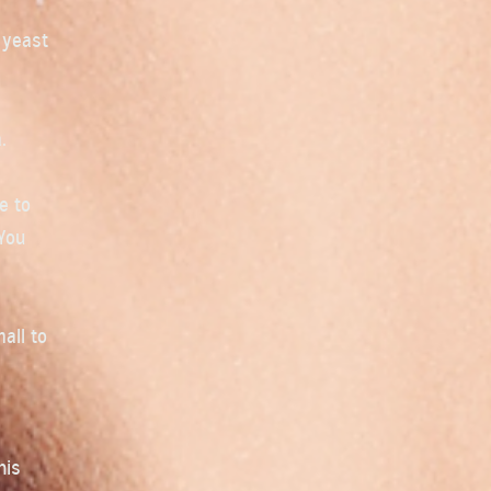
 yeast
.
e to
 You
all to
his