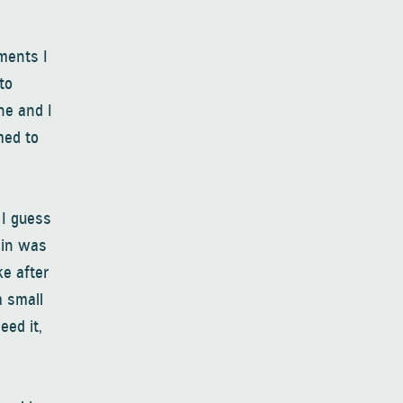
ments I
to
ne and I
med to
 I guess
pain was
ke after
a small
eed it,