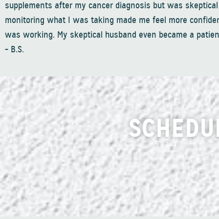
supplements after my cancer diagnosis but was skeptical
monitoring what I was taking made me feel more confide
was working. My skeptical husband even became a patient
– B.S.
SCHEDU