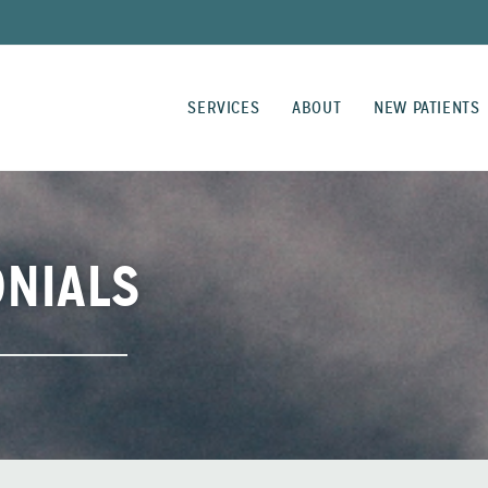
SERVICES
ABOUT
NEW PATIENTS
ONIALS