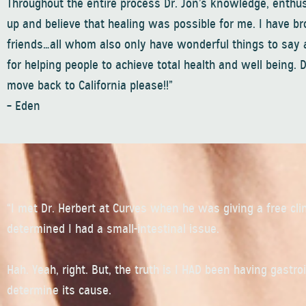
Throughout the entire process Dr. Jon’s knowledge, enthu
up and believe that healing was possible for me. I have b
friends…all whom also only have wonderful things to say a
for helping people to achieve total health and well being. 
move back to California please!!”
– Eden
“I met Dr. Herbert at Curves when he was giving a free cl
determined I had a small-intestinal issue.
Hah. Yeah, right. But, the truth is I HAD been having gastr
determine its cause.