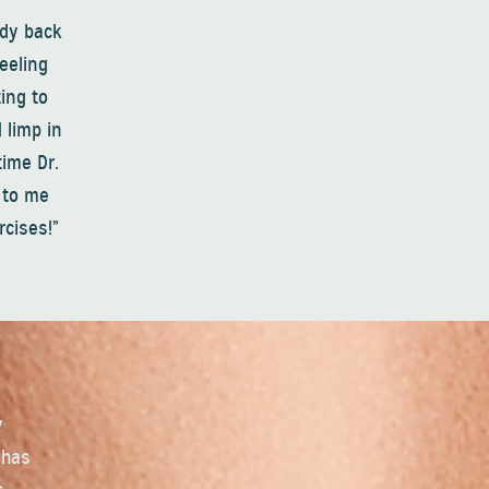
ody back
feeling
ing to
 limp in
time Dr.
e to me
rcises!”
y
 has