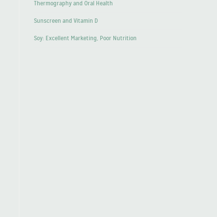
Thermography and Oral Health
Sunscreen and Vitamin D
Soy: Excellent Marketing, Poor Nutrition