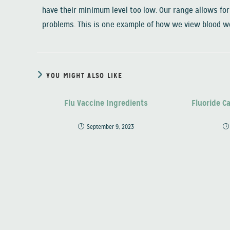
have their minimum level too low. Our range allows for 
problems. This is one example of how we view blood wo
YOU MIGHT ALSO LIKE
Flu Vaccine Ingredients
Fluoride C
September 9, 2023