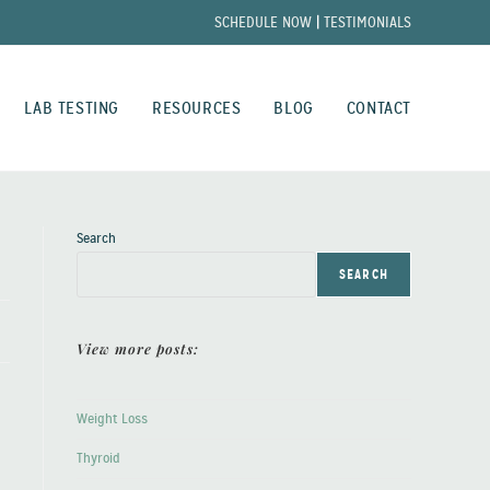
SCHEDULE NOW
|
TESTIMONIALS
LAB TESTING
RESOURCES
BLOG
CONTACT
Search
SEARCH
View more posts:
Weight Loss
Thyroid