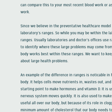
can compare this to your most recent blood work or as
work.
Since we believe in the preventative healthcare model
laboratory’s ranges. So while you may be within the la
ranges. Usually laboratories and doctor’s offices use r
to identify where these large problems may come from 
body works best within these ranges. We want to keep 
about large health problems.
An example of the difference in ranges is noticable in 
body. It helps cells move nutrients in, wastes out, and 
starting point to make hormones and vitamin D. It is 
nervous system moves quickly. It is also used to make 
useful all over our body, but because of its role in clog
minimum amount of cholesterol that our body needs to p