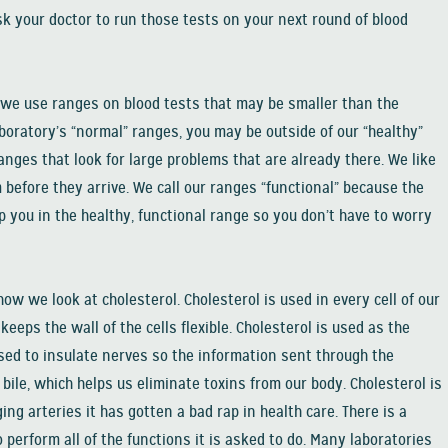
k your doctor to run those tests on your next round of blood
 we use ranges on blood tests that may be smaller than the
boratory’s “normal” ranges, you may be outside of our “healthy”
anges that look for large problems that are already there. We like
before they arrive. We call our ranges “functional” because the
you in the healthy, functional range so you don’t have to worry
how we look at cholesterol. Cholesterol is used in every cell of our
keeps the wall of the cells flexible. Cholesterol is used as the
used to insulate nerves so the information sent through the
bile, which helps us eliminate toxins from our body. Cholesterol is
ging arteries it has gotten a bad rap in health care. There is a
erform all of the functions it is asked to do. Many laboratories