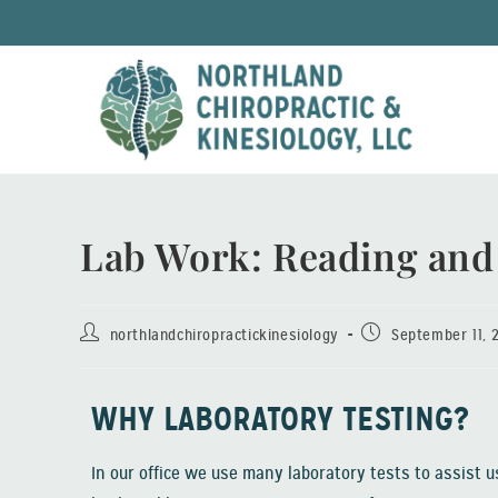
Lab Work: Reading and
northlandchiropractickinesiology
September 11, 
WHY LABORATORY TESTING?
In our office we use many laboratory tests to assist us