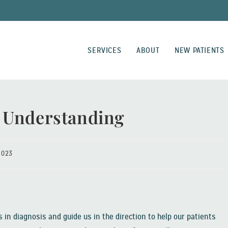
SERVICES
ABOUT
NEW PATIENTS
 Understanding
2023
 in diagnosis and guide us in the direction to help our patients