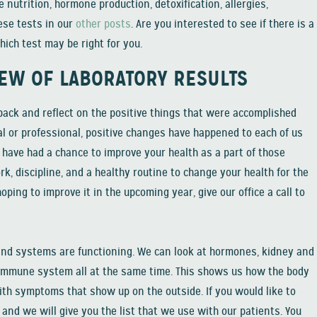
 nutrition, hormone production, detoxification, allergies,
hese tests in our
other posts
. Are you interested to see if there is a
hich test may be right for you.
IEW OF LABORATORY RESULTS
 back and reflect on the positive things that were accomplished
l or professional, positive changes have happened to each of us
u have had a chance to improve your health as a part of those
rk, discipline, and a healthy routine to change your health for the
hoping to improve it in the upcoming year, give our office a call to
 and systems are functioning. We can look at hormones, kidney and
he immune system all at the same time. This shows us how the body
ith symptoms that show up on the outside. If you would like to
nd we will give you the list that we use with our patients. You