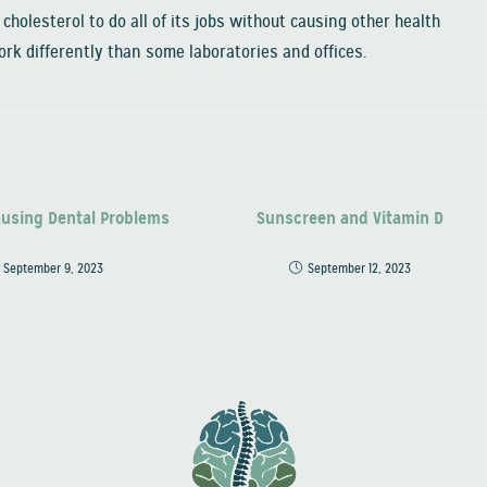
cholesterol to do all of its jobs without causing other health
rk differently than some laboratories and offices.
ausing Dental Problems
Sunscreen and Vitamin D
September 9, 2023
September 12, 2023