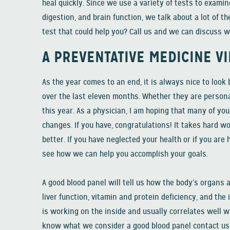
heal quickly. Since we use a variety of tests to examine
digestion, and brain function, we talk about a lot of t
test that could help you? Call us and we can discuss w
A PREVENTATIVE MEDICINE V
As the year comes to an end, it is always nice to look
over the last eleven months. Whether they are persona
this year. As a physician, I am hoping that many of yo
changes. If you have, congratulations! It takes hard wo
better. If you have neglected your health or if you are 
see how we can help you accomplish your goals.
A good blood panel will tell us how the body’s organs
liver function, vitamin and protein deficiency, and t
is working on the inside and usually correlates well w
know what we consider a good blood panel contact us a